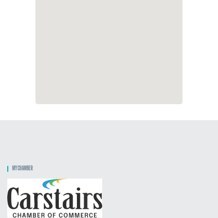
MY CHAMBER