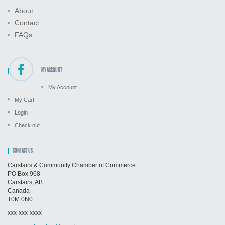
About
Contact
FAQs
MY ACCOUNT
My Account
My Cart
Login
Check out
CONTACT US
Carstairs & Community Chamber of Commerce
PO Box 968
Carstairs, AB
Canada
T0M 0N0
xxx-xxx-xxxx