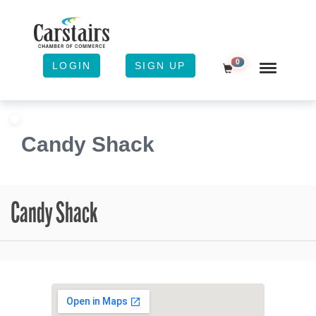
0
LOGIN
SIGN UP
Shopping Cart
Candy Shack
Candy Shack