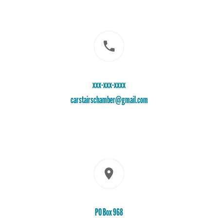
xxx-xxx-xxxx
carstairschamber@gmail.com
PO Box 968