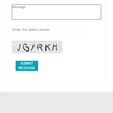
SUBMIT
MESSAGE