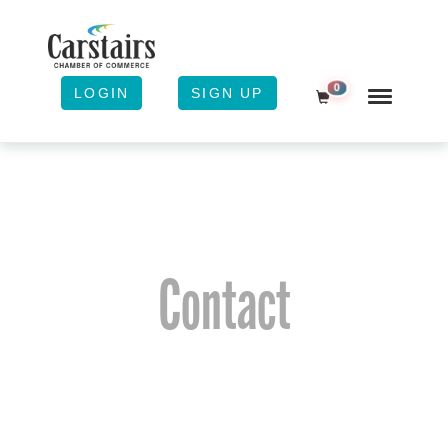
0
LOGIN
SIGN UP
Shopping Cart
Contact