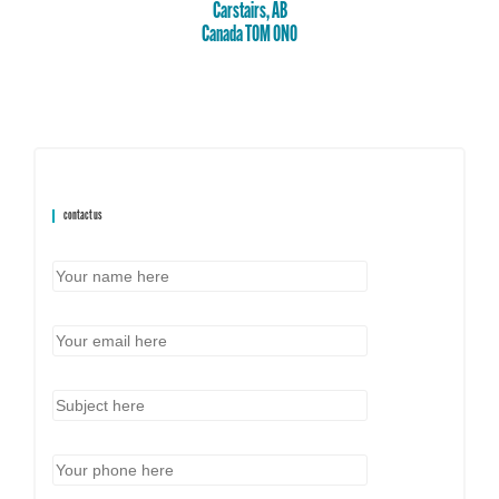
Carstairs, AB
Canada T0M 0N0
contact us