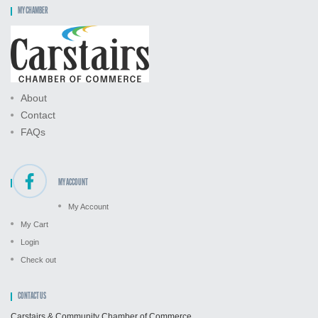
MY CHAMBER
About
Contact
FAQs
MY ACCOUNT
My Account
My Cart
Login
Check out
CONTACT US
Carstairs & Community Chamber of Commerce