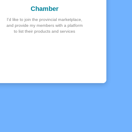
Chamber
I'd like to join the provincial marketplace,
and provide my members with a platform
to list their products and services