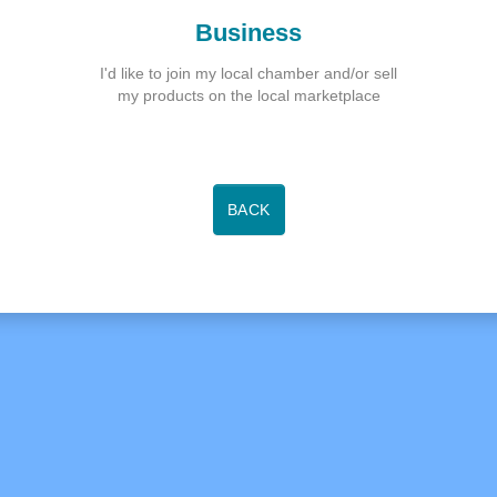
Business
I'd like to join my local chamber and/or sell
my products on the local marketplace
BACK