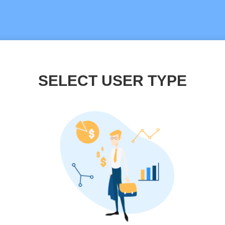
SELECT USER TYPE