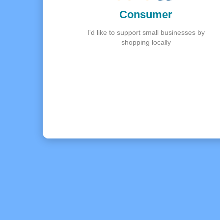
Consumer
I'd like to support small businesses by
shopping locally