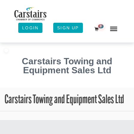
0
LOGIN
SIGN UP
Shopping Cart
Carstairs Towing and
Equipment Sales Ltd
Carstairs Towing and Equipment Sales Ltd