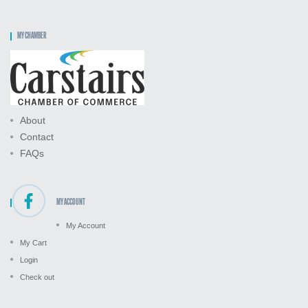
MY CHAMBER
About
Contact
FAQs
MY ACCOUNT
My Account
My Cart
Login
Check out