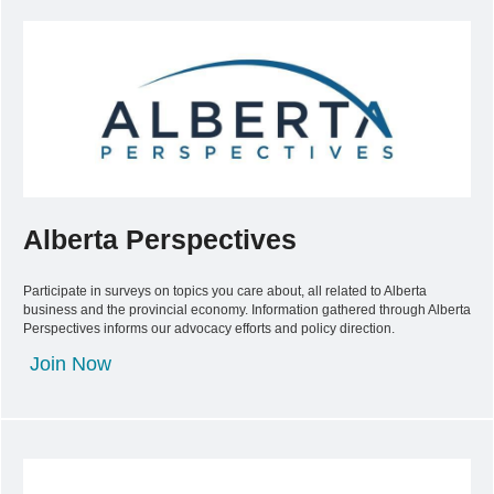
Alberta Perspectives
Participate in surveys on topics you care about, all related to Alberta
business and the provincial economy. Information gathered through Alberta
Perspectives informs our advocacy efforts and policy direction.
Join Now