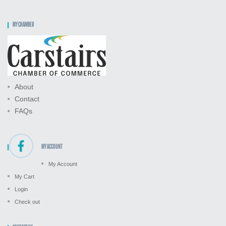
MY CHAMBER
About
Contact
FAQs
MY ACCOUNT
My Account
My Cart
Login
Check out