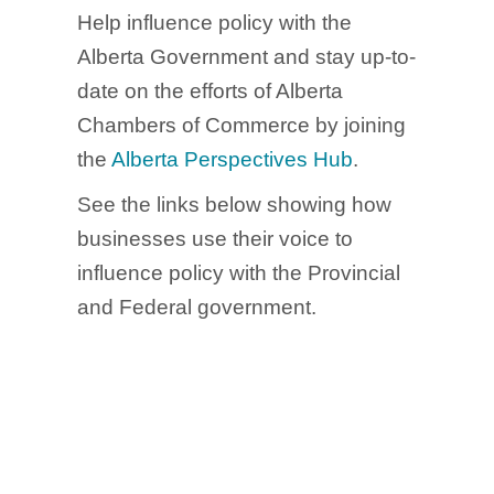
Help influence policy with the
Alberta Government and stay up-to-
date on the efforts of Alberta
Chambers of Commerce by joining
the
Alberta Perspectives Hub
.
See the links below showing how
businesses use their voice to
influence policy with the Provincial
and Federal government.