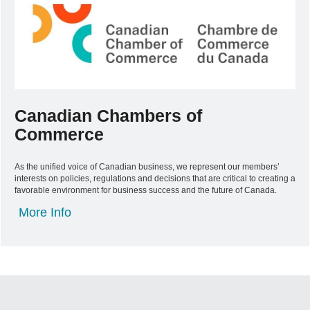
Canadian Chambers of
Commerce
As the unified voice of Canadian business, we represent our members’
interests on policies, regulations and decisions that are critical to creating a
favorable environment for business success and the future of Canada.
More Info