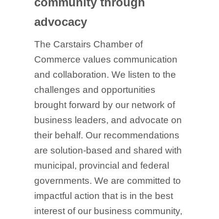
community through
advocacy
The Carstairs Chamber of
Commerce values communication
and collaboration. We listen to the
challenges and opportunities
brought forward by our network of
business leaders, and advocate on
their behalf. Our recommendations
are solution-based and shared with
municipal, provincial and federal
governments. We are committed to
impactful action that is in the best
interest of our business community,