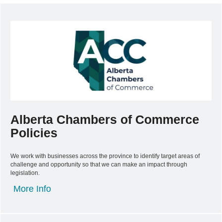
Alberta Chambers of Commerce
Policies
We work with businesses across the province to identify target areas of
challenge and opportunity so that we can make an impact through
legislation.
More Info