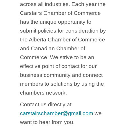
across all industries. Each year the
Carstairs Chamber of Commerce
has the unique opportunity to
submit policies for consideration by
the Alberta Chamber of Commerce
and Canadian Chamber of
Commerce. We strive to be an
effective point of contact for our
business community and connect
members to solutions by using the
chambers network.
Contact us directly at
carstairschamber@gmail.com
we
want to hear from you.