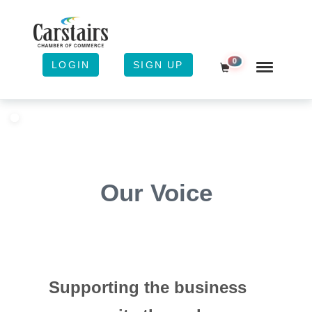
0
LOGIN
SIGN UP
Shopping Cart
Our Voice
Supporting the business