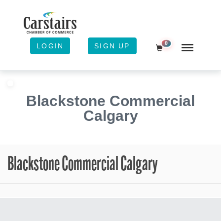
0
LOGIN
SIGN UP
Shopping Cart
Blackstone Commercial
Calgary
Blackstone Commercial Calgary