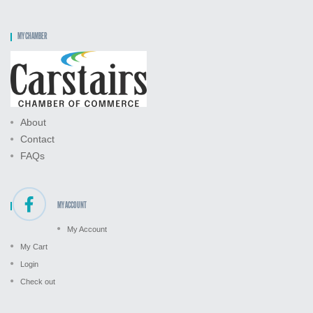
MY CHAMBER
About
Contact
FAQs
MY ACCOUNT
My Account
My Cart
Login
Check out