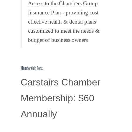
Access to the Chambers Group
Insurance Plan - providing cost
effective health & dental plans
customized to meet the needs &
budget of business owners
Membership Fees
Carstairs Chamber
Membership: $60
Annually