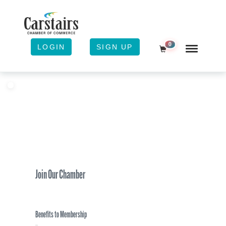
0
LOGIN
SIGN UP
Shopping Cart
Join Our Chamber
Benefits to Membership