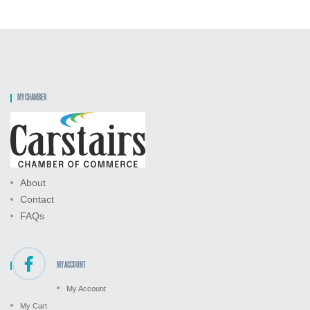
MY CHAMBER
About
Contact
FAQs
MY ACCOUNT
My Account
My Cart