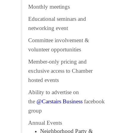
Monthly meetings
Educational seminars and
networking event
Committee involvement &
volunteer opportunities
Member-only pricing and
exclusive access to Chamber
hosted events
Ability to advertise on
the
@Carstairs Business
facebook
group
Annual Events
Neighborhood Party &