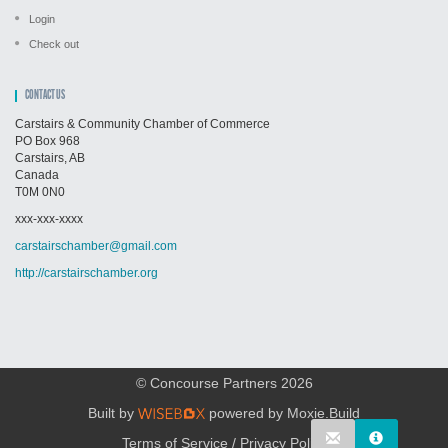
Login
Check out
CONTACT US
Carstairs & Community Chamber of Commerce
PO Box 968
Carstairs, AB
Canada
T0M 0N0
xxx-xxx-xxxx
carstairschamber@gmail.com
http://carstairschamber.org
© Concourse Partners 2026
Built by
powered by
Moxie.Build
Terms of Service
/
Privacy Policy