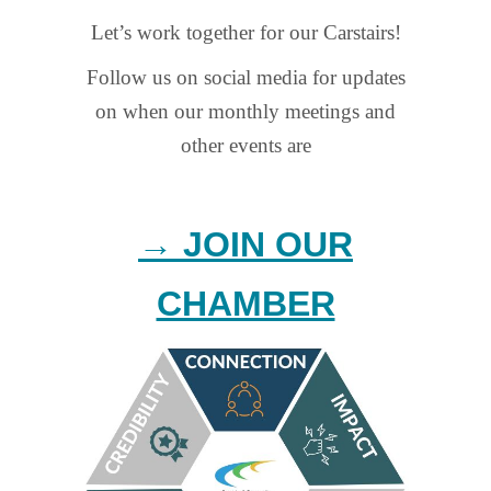
Let’s work together for our Carstairs!
Follow us on social media for updates
on when our monthly meetings and
other events are
→ JOIN OUR
CHAMBER