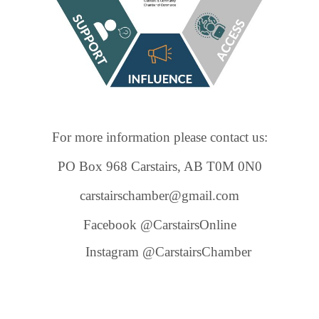
For more information please contact us:
PO Box 968 Carstairs, AB T0M 0N0
carstairschamber@gmail.com
Facebook @CarstairsOnline
Instagram @CarstairsChamber