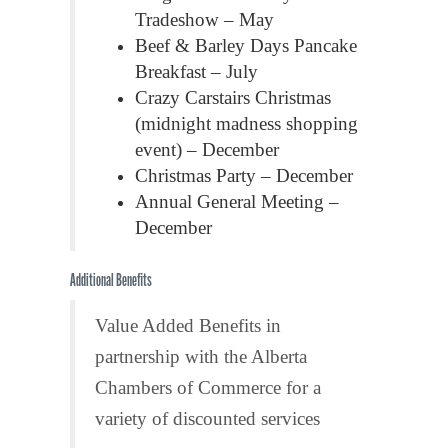
Tradeshow – May
Beef & Barley Days Pancake
Breakfast – July
Crazy Carstairs Christmas
(midnight madness shopping
event) – December
Christmas Party – December
Annual General Meeting –
December
Additional Benefits
Value Added Benefits in
partnership with the Alberta
Chambers of Commerce for a
variety of discounted services