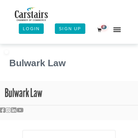
0
LOGIN
SIGN UP
Shopping Cart
Bulwark Law
Bulwark Law