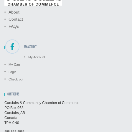
About
Contact
FAQs
MY ACCOUNT
My Account
My Cart
Login
Check out
CONTACT US
Carstairs & Community Chamber of Commerce
PO Box 968
Carstairs, AB
Canada
T0M 0N0
xxx-xxx-xxxx