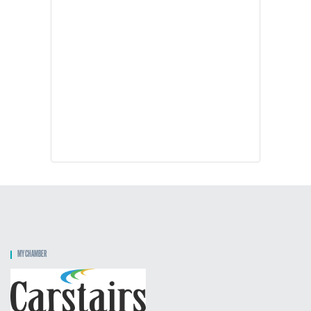
MY CHAMBER